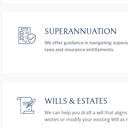
SUPERANNUATION
We offer guidance in navigating super
laws and insurance entitlements.
WILLS & ESTATES
We can help you draft a will that aligns
wishes or modify your existing Will as