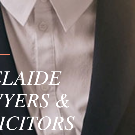
LAIDE
YERS &
ICITORS