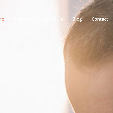
me
Practices
About Us
Blog
Contact