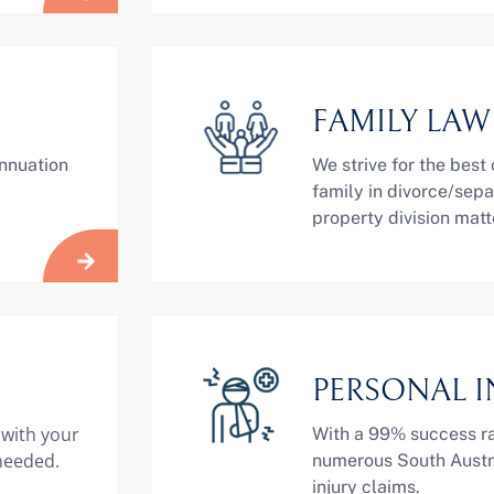
FAMILY LAW
annuation
We strive for the best
family in divorce/sepa
property division matt
PERSONAL I
 with your
With a 99% success ra
 needed.
numerous South Austra
injury claims.