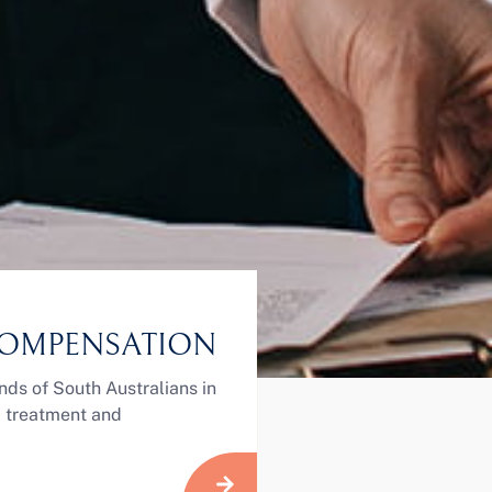
OMPENSATION
nds of South Australians in
ul treatment and