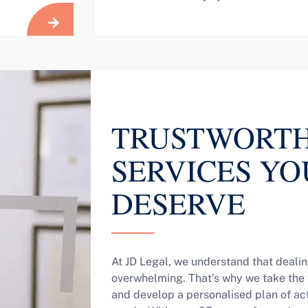
TRUSTWORTH
SERVICES YO
DESERVE
At JD Legal, we understand that dealin
overwhelming. That’s why we take the t
and develop a personalised plan of acti