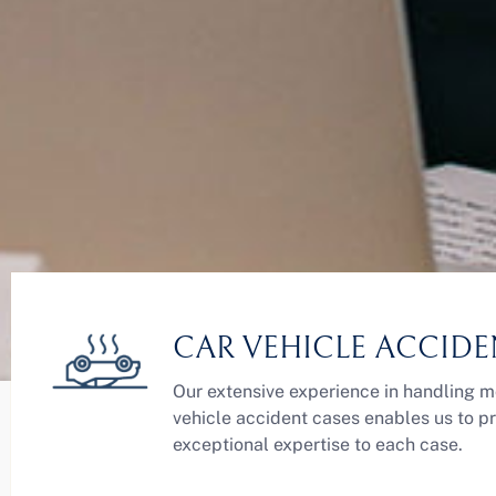
CAR VEHICLE ACCIDE
Our extensive experience in handling m
vehicle accident cases enables us to p
exceptional expertise to each case.