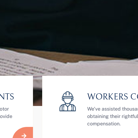
NTS
WORKERS C
otor
We've assisted thousa
rovide
obtaining their rightf
compensation.