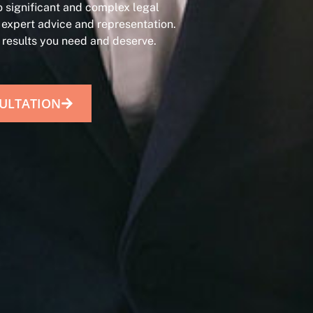
 significant and complex legal
 expert advice and representation.
e results you need and deserve.
ULTATION​