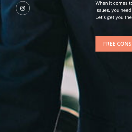
When it comes to
issues, you need
Let’s get you th
FREE CONS