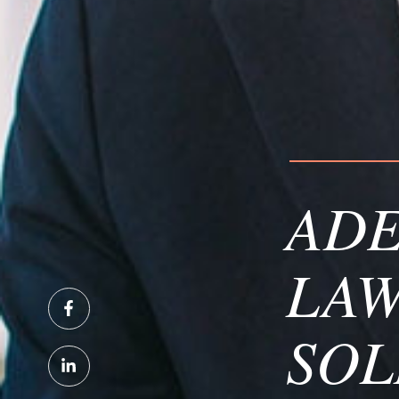
ADE
LAW
SOL