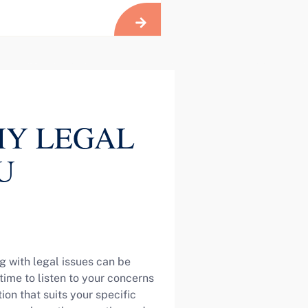
Y LEGAL
U
g with legal issues can be
ime to listen to your concerns
on that suits your specific