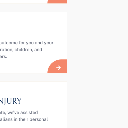
 outcome for you and your
ration, children, and
ers.
NJURY
te, we've assisted
lians in their personal